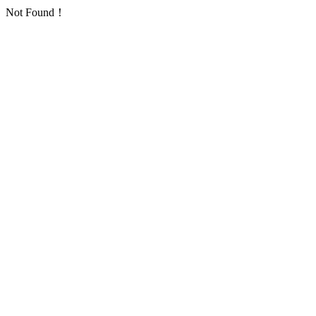
Not Found！