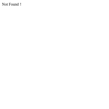
Not Found！